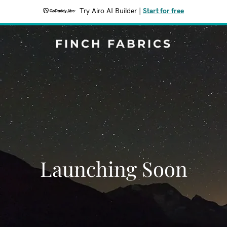
Try Airo AI Builder
|
Start for free
FINCH FABRICS
Launching Soon