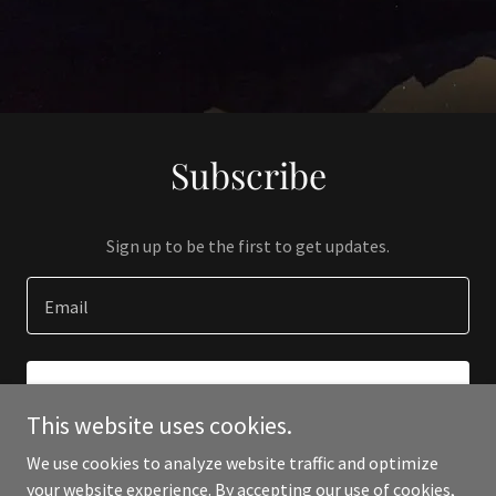
Subscribe
Sign up to be the first to get updates.
Email
SIGN UP
This website uses cookies.
We use cookies to analyze website traffic and optimize
your website experience. By accepting our use of cookies,